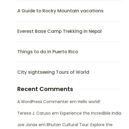
A Guide to Rocky Mountain vacations
Everest Base Camp Trekking in Nepal
Things to do in Puerto Rico
City sightseeing Tours of World
Recent Comments
A WordPress Commenter
em
Hello world!
Teresa J. Caruso
em
Experience the Incredible India
Joe Jonas
em
Bhutan Cultural Tour: Explore the