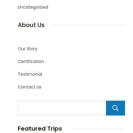
Uncategorized
About Us
Our Story
Certification
Testimonial
Contact Us
Featured Trips