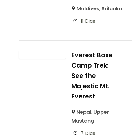
Maldives
,
Srilanka
11 Dias
Everest Base
Camp Trek:
See the
Majestic Mt.
Everest
Nepal
,
Upper
Mustang
7 Dias