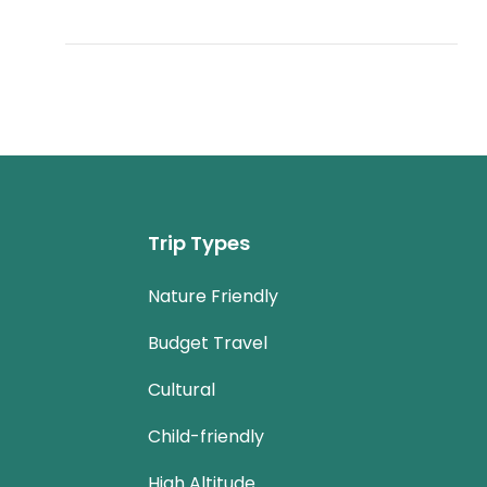
Trip Types
Nature Friendly
Budget Travel
Cultural
Child-friendly
High Altitude