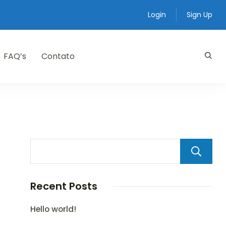
Login
Sign Up
FAQ’s
Contato
Recent Posts
Hello world!