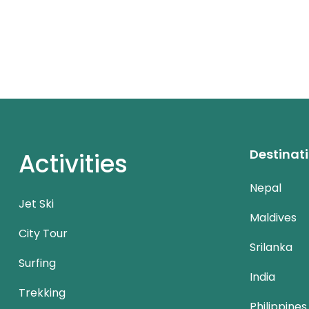
Destinat
Activities
Nepal
Jet Ski
Maldives
City Tour
Srilanka
Surfing
India
Trekking
Philippines