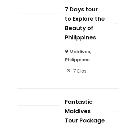
7 Days tour
to Explore the
Beauty of
Philippines
Maldives
,
Philippines
7 Dias
Fantastic
Maldives
Tour Package