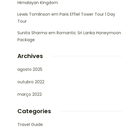
Himalayan Kingdom
Lewis Tomlinson
em
Paris Effiel Tower Tour 1 Day
Tour
Sunita Sharma
em
Romantic Sri Lanka Honeymoon
Package
Archives
agosto 2025
outubro 2022
março 2022
Categories
Travel Guide