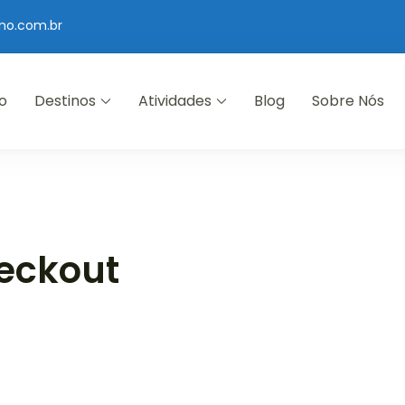
mo.com.br
io
Destinos
Atividades
Blog
Sobre Nós
eckout