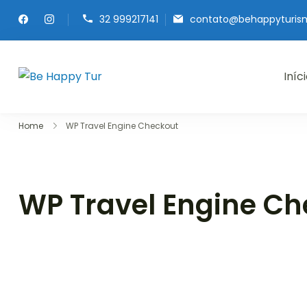
32 999217141
contato@behappyturis
Iníc
Be Happy Tur
Home
WP Travel Engine Checkout
WP Travel Engine Ch