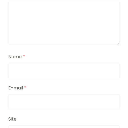
Nome
*
E-mail
*
Site