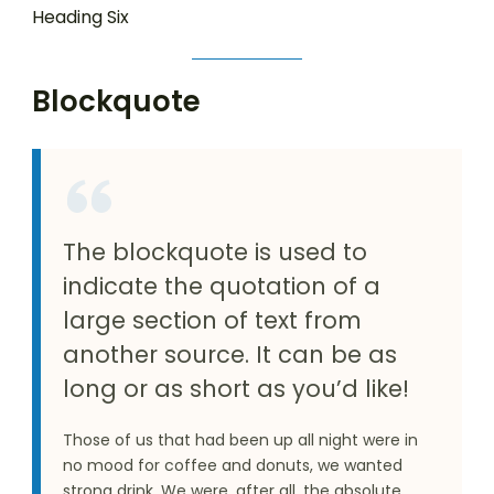
Heading Six
Blockquote
The blockquote is used to
indicate the quotation of a
large section of text from
another source. It can be as
long or as short as you’d like!
Those of us that had been up all night were in
no mood for coffee and donuts, we wanted
strong drink. We were, after all, the absolute