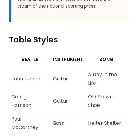
cream of the national sporting press.
Table Styles
BEATLE
INSTRUMENT
SONG
A Day In the
John Lennon
Guitar
Life
George
Old Brown
Guitar
Harrison
Shoe
Paul
Bass
Helter Skelter
McCartney