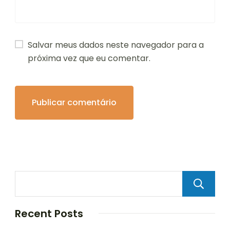
Salvar meus dados neste navegador para a
próxima vez que eu comentar.
Recent Posts