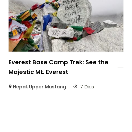
Everest Base Camp Trek: See the
Majestic Mt. Everest
Nepal
,
Upper Mustang
7 Dias