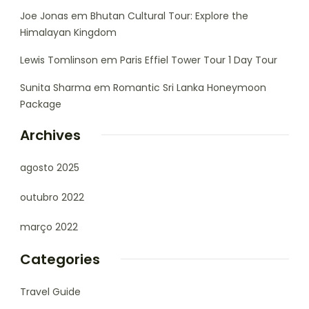
Joe Jonas
em
Bhutan Cultural Tour: Explore the
Himalayan Kingdom
Lewis Tomlinson
em
Paris Effiel Tower Tour 1 Day Tour
Sunita Sharma
em
Romantic Sri Lanka Honeymoon
Package
Archives
agosto 2025
outubro 2022
março 2022
Categories
Travel Guide