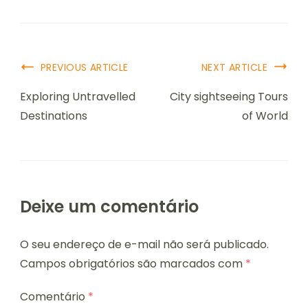
PREVIOUS ARTICLE
NEXT ARTICLE
Exploring Untravelled
City sightseeing Tours
Destinations
of World
Deixe um comentário
O seu endereço de e-mail não será publicado.
Campos obrigatórios são marcados com
*
Comentário
*