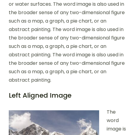
or water surfaces. The word image is also used in
the broader sense of any two-dimensional figure
such as a map, a graph, a pie chart, or an
abstract painting. The word image is also used in
the broader sense of any two-dimensional figure
such as a map, a graph, a pie chart, or an
abstract painting. The word image is also used in
the broader sense of any two-dimensional figure
such as a map, a graph, a pie chart, or an
abstract painting.
Left Aligned Image
The
word
image is