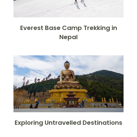
Everest Base Camp Trekking in
Nepal
Exploring Untravelled Destinations