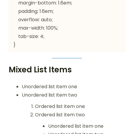
    margin-bottom: 1.6em;

    padding: 1.6em;

    overflow: auto;

    max-width: 100%;

    tab-size: 4;

}
Mixed List Items
Unordered list item one
Unordered list item two
Ordered list item one
Ordered list item two
Unordered list item one