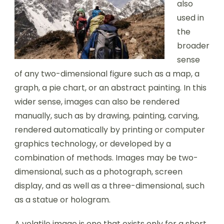
also
used in
the
broader
sense
of any two-dimensional figure such as a map, a
graph, a pie chart, or an abstract painting. In this
wider sense, images can also be rendered
manually, such as by drawing, painting, carving,
rendered automatically by printing or computer
graphics technology, or developed by a
combination of methods. Images may be two-
dimensional, such as a photograph, screen
display, and as well as a three-dimensional, such
as a statue or hologram.
A volatile image is one that exists only for a short