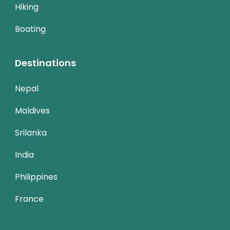
Hiking
Boating
Destinations
Nepal
Maldives
Srilanka
India
Philippines
France