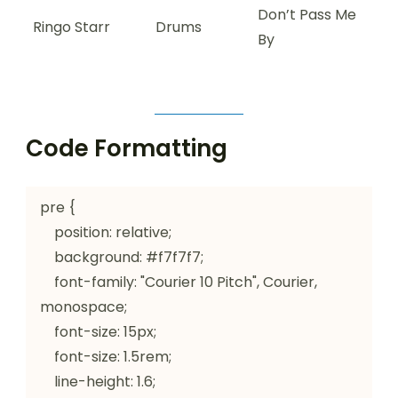
Don’t Pass Me
Ringo Starr
Drums
By
Code Formatting
pre {

    position: relative;

    background: #f7f7f7;

    font-family: "Courier 10 Pitch", Courier, 
monospace;

    font-size: 15px;

    font-size: 1.5rem;

    line-height: 1.6;
