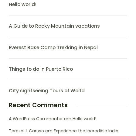
Hello world!
A Guide to Rocky Mountain vacations
Everest Base Camp Trekking in Nepal
Things to do in Puerto Rico
City sightseeing Tours of World
Recent Comments
A WordPress Commenter
em
Hello world!
Teresa J. Caruso
em
Experience the Incredible India