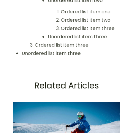
Unordered list item two
Ordered list item one
Ordered list item two
Ordered list item three
Unordered list item three
Ordered list item three
Unordered list item three
Related Articles