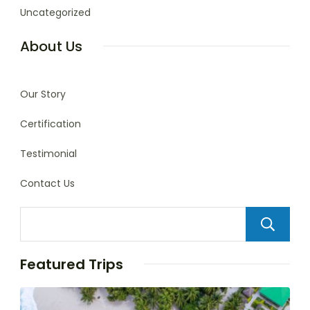
Uncategorized
About Us
Our Story
Certification
Testimonial
Contact Us
Featured Trips