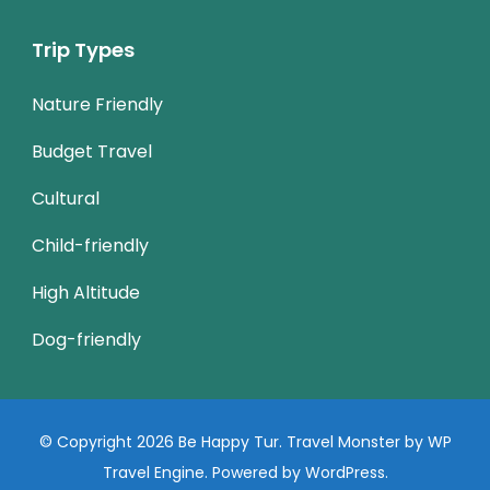
Trip Types
Nature Friendly
Budget Travel
Cultural
Child-friendly
High Altitude
Dog-friendly
© Copyright 2026
Be Happy Tur
.
Travel Monster by
WP
Travel Engine.
Powered by
WordPress
.