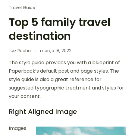
Travel Guide
Top 5 family travel
destination
Luiz Rocha
março 18, 2022
The style guide provides you with a blueprint of
Paperback’s default post and page styles. The
style guide is also a great reference for
suggested typographic treatment and styles for
your content.
Right Aligned Image
Images