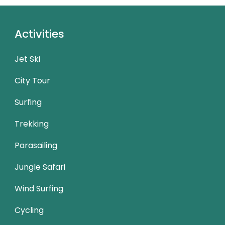
Activities
Jet Ski
City Tour
Surfing
Trekking
Parasailing
Jungle Safari
Wind Surfing
Cycling