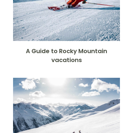
A Guide to Rocky Mountain
vacations