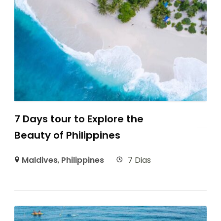
7 Days tour to Explore the
Beauty of Philippines
Maldives
,
Philippines
7 Dias