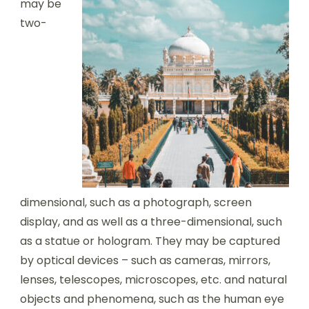
may be
two-
dimensional, such as a photograph, screen
display, and as well as a three-dimensional, such
as a statue or hologram. They may be captured
by optical devices – such as cameras, mirrors,
lenses, telescopes, microscopes, etc. and natural
objects and phenomena, such as the human eye