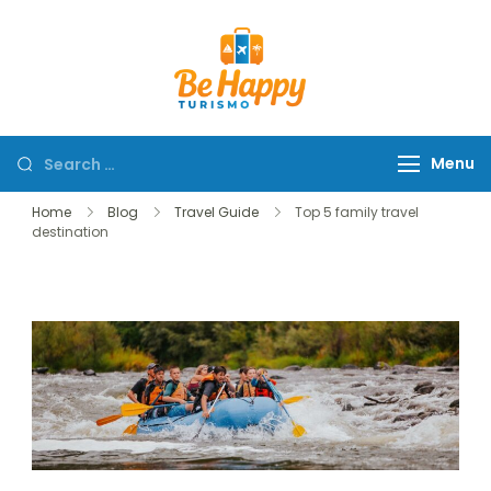
Be Happy Tur
Menu
Home
Blog
Travel Guide
Top 5 family travel
destination