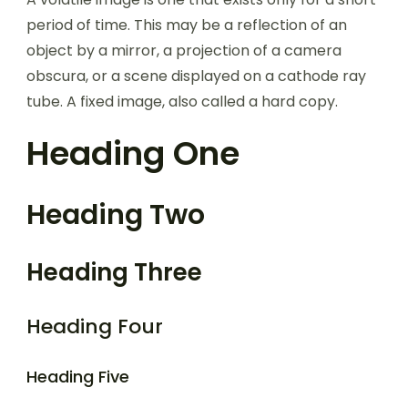
period of time. This may be a reflection of an
object by a mirror, a projection of a camera
obscura, or a scene displayed on a cathode ray
tube. A fixed image, also called a hard copy.
Heading One
Heading Two
Heading Three
Heading Four
Heading Five