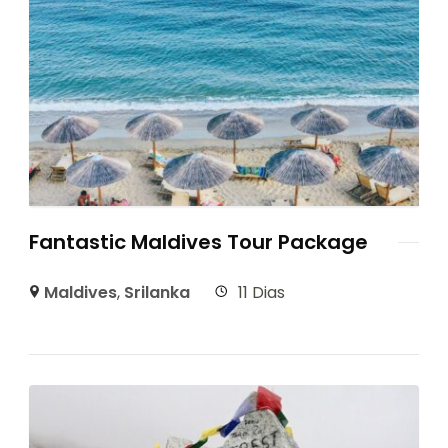
Fantastic Maldives Tour Package
Maldives
,
Srilanka
11 Dias